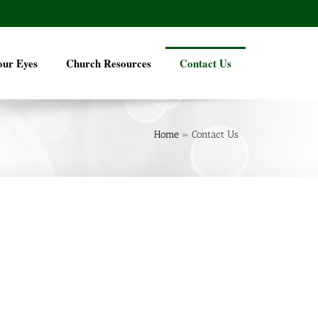
our Eyes
Church Resources
Contact Us
Home
»
Contact Us