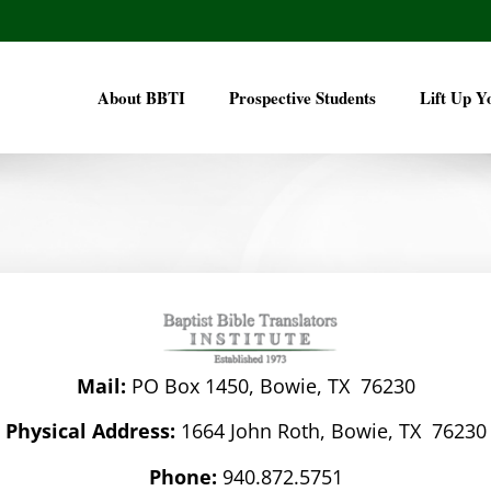
About BBTI
Prospective Students
Lift Up Y
Mail:
PO Box 1450, Bowie, TX 76230
Physical Address:
1664 John Roth, Bowie, TX 76230
Phone:
940.872.5751