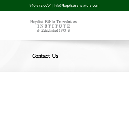
940-872-5751
|
info@baptisttranslators.com
Contact Us