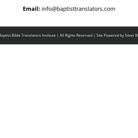
Email:
info@baptisttranslators.com
aptist Bible Translators Institute | All Rights Reserved | Site Powered by
Silver 