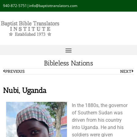
940-872-5751
|
info@baptisttranslators.com
Bibleless Nations
PREVIOUS
NEXT
Nubi, Uganda
In the 1880s, the governor
of Southern Sudan was
driven from his country
into Uganda. He and his
soldiers were given