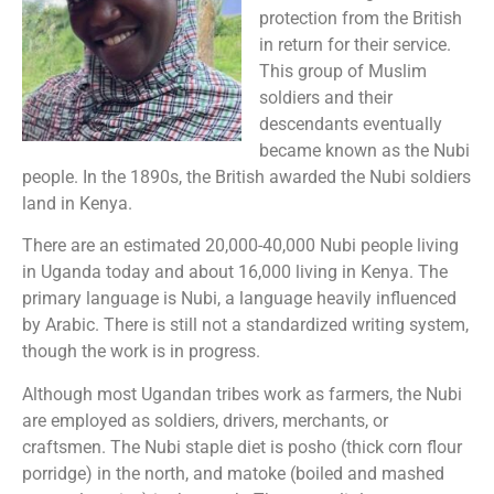
protection from the British
in return for their service.
This group of Muslim
soldiers and their
descendants eventually
became known as the Nubi
people. In the 1890s, the British awarded the Nubi soldiers
land in Kenya.
There are an estimated 20,000-40,000 Nubi people living
in Uganda today and about 16,000 living in Kenya. The
primary language is Nubi, a language heavily influenced
by Arabic. There is still not a standardized writing system,
though the work is in progress.
Although most Ugandan tribes work as farmers, the Nubi
are employed as soldiers, drivers, merchants, or
craftsmen. The Nubi staple diet is posho (thick corn flour
porridge) in the north, and matoke (boiled and mashed