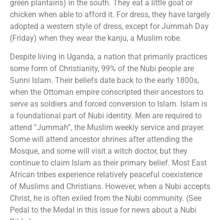
green plantains) in the south. They eat a little goat or
chicken when able to afford it. For dress, they have largely
adopted a western style of dress, except for Jummah Day
(Friday) when they wear the kanju, a Muslim robe.
Despite living in Uganda, a nation that primarily practices
some form of Christianity, 99% of the Nubi people are
Sunni Islam. Their beliefs date back to the early 1800s,
when the Ottoman empire conscripted their ancestors to
serve as soldiers and forced conversion to Islam. Islam is
a foundational part of Nubi identity. Men are required to
attend “Jummah”, the Muslim weekly service and prayer.
Some will attend ancestor shrines after attending the
Mosque, and some will visit a witch doctor, but they
continue to claim Islam as their primary belief. Most East
African tribes experience relatively peaceful coexistence
of Muslims and Christians. However, when a Nubi accepts
Christ, he is often exiled from the Nubi community. (See
Pedal to the Medal in this issue for news about a Nubi