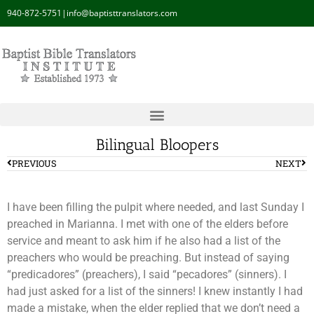
940-872-5751
|
info@baptisttranslators.com
Bilingual Bloopers
PREVIOUS
NEXT
I have been filling the pulpit where needed, and last Sunday I
preached in Marianna. I met with one of the elders before
service and meant to ask him if he also had a list of the
preachers who would be preaching. But instead of saying
“predicadores” (preachers), I said “pecadores” (sinners). I
had just asked for a list of the sinners! I knew instantly I had
made a mistake, when the elder replied that we don’t need a