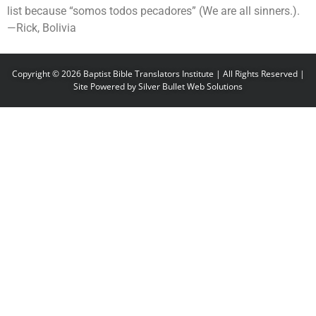
list because “somos todos pecadores” (We are all sinners.).
—Rick, Bolivia
Copyright © 2026 Baptist Bible Translators Institute | All Rights Reserved |
Site Powered by
Silver Bullet Web Solutions