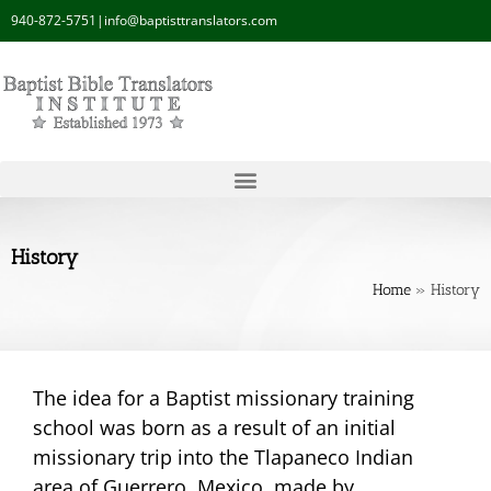
940-872-5751
|
info@baptisttranslators.com
History
Home
»
History
The idea for a Baptist missionary training
school was born as a result of an initial
missionary trip into the Tlapaneco Indian
area of Guerrero, Mexico, made by