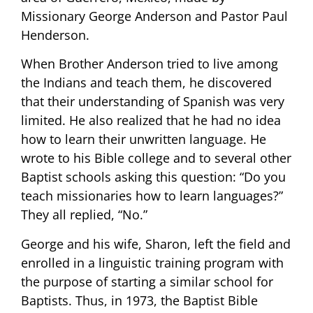
Missionary George Anderson and Pastor Paul
Henderson.
When Brother Anderson tried to live among
the Indians and teach them, he discovered
that their understanding of Spanish was very
limited. He also realized that he had no idea
how to learn their unwritten language. He
wrote to his Bible college and to several other
Baptist schools asking this question: “Do you
teach missionaries how to learn languages?”
They all replied, “No.”
George and his wife, Sharon, left the field and
enrolled in a linguistic training program with
the purpose of starting a similar school for
Baptists. Thus, in 1973, the Baptist Bible