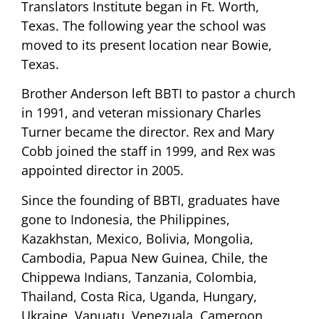
Translators Institute began in Ft. Worth,
Texas. The following year the school was
moved to its present location near Bowie,
Texas.
Brother Anderson left BBTI to pastor a church
in 1991, and veteran missionary Charles
Turner became the director. Rex and Mary
Cobb joined the staff in 1999, and Rex was
appointed director in 2005.
Since the founding of BBTI, graduates have
gone to Indonesia, the Philippines,
Kazakhstan, Mexico, Bolivia, Mongolia,
Cambodia, Papua New Guinea, Chile, the
Chippewa Indians, Tanzania, Colombia,
Thailand, Costa Rica, Uganda, Hungary,
Ukraine, Vanuatu, Venezuala, Cameroon,