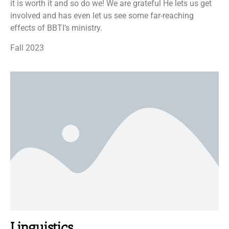
it is worth it and so do we! We are grateful He lets us get
involved and has even let us see some far-reaching
effects of BBTI’s ministry.
Fall 2023
Linguistics