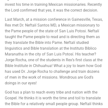
invest his time in training Mexican missionaries. Recently
the Lord confirmed that yes, it was the correct decision.
Last March, at a mission conference in Gainesville, Texas,
Rex met Dr. Neftalí Santos MD, a Mexican missionary to
the Pame people of the state of San Luis Potosi. Neftalí
taught the Pame people to read and is directing them as
they translate the Bible into Pame. Neftalí studied
linguistics and Bible translation at the Instituto Bíblico
Maranatha in the city of San Luis Potosí. His teacher?
Jorge Rocha, one of the students in Rex’s first class at the
Bible Institute in Chihuahua! What a joy to learn how God
has used Dr. Jorge Rocha to challenge and train dozens
of men in the work of missions. Wondrous are God’s
doings in our eyes!
God has a plan to reach every tribe and nation with the
Gospel. He thinks it is worth the time and toil to translate
the Bible for a relatively small people group. Neftalí thinks