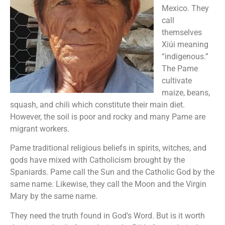
Mexico. They
call
themselves
Xiúi meaning
“indigenous.”
The Pame
cultivate
maize, beans,
squash, and chili which constitute their main diet.
However, the soil is poor and rocky and many Pame are
migrant workers.
Pame traditional religious beliefs in spirits, witches, and
gods have mixed with Catholicism brought by the
Spaniards. Pame call the Sun and the Catholic God by the
same name. Likewise, they call the Moon and the Virgin
Mary by the same name.
They need the truth found in God’s Word. But is it worth