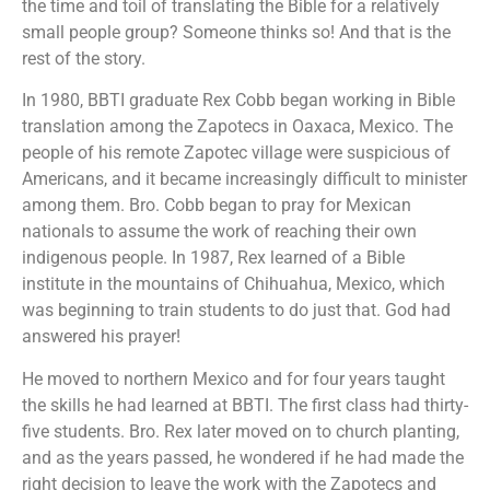
the time and toil of translating the Bible for a relatively
small people group? Someone thinks so! And that is the
rest of the story.
In 1980, BBTI graduate Rex Cobb began working in Bible
translation among the Zapotecs in Oaxaca, Mexico. The
people of his remote Zapotec village were suspicious of
Americans, and it became increasingly difficult to minister
among them. Bro. Cobb began to pray for Mexican
nationals to assume the work of reaching their own
indigenous people. In 1987, Rex learned of a Bible
institute in the mountains of Chihuahua, Mexico, which
was beginning to train students to do just that. God had
answered his prayer!
He moved to northern Mexico and for four years taught
the skills he had learned at BBTI. The first class had thirty-
five students. Bro. Rex later moved on to church planting,
and as the years passed, he wondered if he had made the
right decision to leave the work with the Zapotecs and