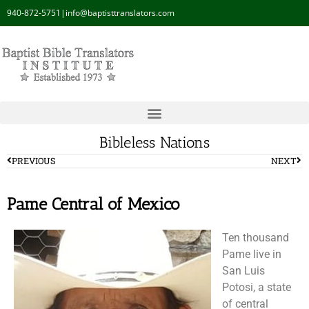
940-872-5751
|
info@baptisttranslators.com
Bibleless Nations
PREVIOUS
NEXT
Pame Central of Mexico
Ten thousand
Pame live in
San Luis
Potosi, a state
of central