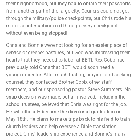
their neighborhood, but they had to obtain their passports
from another part of the large city. Couriers could not get
through the military/police checkpoints, but Chris rode his
motor scooter unhindered through every checkpoint
without even being stopped!
Chris and Bonnie were not looking for an easier place of
service or greener pastures, but God was impressing their
hearts that they needed to labor at BBTI. Rex Cobb had
previously told Chris that BBTI would soon need a
younger director. After much fasting, praying, and seeking
counsel, they contacted Brother Cobb, other staff
members, and our sponsoring pastor, Steve Summers. No
snap decision was made, but all involved, including the
school trustees, believed that Chris was right for the job.
He will officially become the director at graduation on
May 18th. He plans to make trips back to his field to train
church leaders and help oversee a Bible translation
project. Chris’ leadership experience and Bonnie’s many