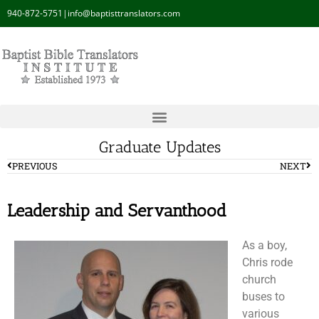
940-872-5751
|
info@baptisttranslators.com
Graduate Updates
PREVIOUS
NEXT
Leadership and Servanthood
As a boy,
Chris rode
church
buses to
various