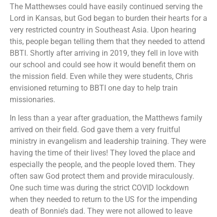
The Matthewses could have easily continued serving the
Lord in Kansas, but God began to burden their hearts for a
very restricted country in Southeast Asia. Upon hearing
this, people began telling them that they needed to attend
BBTI. Shortly after arriving in 2019, they fell in love with
our school and could see how it would benefit them on
the mission field. Even while they were students, Chris
envisioned returning to BBTI one day to help train
missionaries.
In less than a year after graduation, the Matthews family
arrived on their field. God gave them a very fruitful
ministry in evangelism and leadership training. They were
having the time of their lives! They loved the place and
especially the people, and the people loved them. They
often saw God protect them and provide miraculously.
One such time was during the strict COVID lockdown
when they needed to return to the US for the impending
death of Bonnie’s dad. They were not allowed to leave