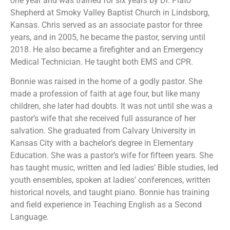
one year and was trained for six years by Dr. Plato
Shepherd at Smoky Valley Baptist Church in Lindsborg,
Kansas. Chris served as an associate pastor for three
years, and in 2005, he became the pastor, serving until
2018. He also became a firefighter and an Emergency
Medical Technician. He taught both EMS and CPR.
Bonnie was raised in the home of a godly pastor. She
made a profession of faith at age four, but like many
children, she later had doubts. It was not until she was a
pastor’s wife that she received full assurance of her
salvation. She graduated from Calvary University in
Kansas City with a bachelor’s degree in Elementary
Education. She was a pastor’s wife for fifteen years. She
has taught music, written and led ladies’ Bible studies, led
youth ensembles, spoken at ladies’ conferences, written
historical novels, and taught piano. Bonnie has training
and field experience in Teaching English as a Second
Language.