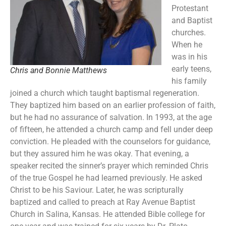
Protestant
and Baptist
churches.
When he
was in his
early teens,
Chris and Bonnie Matthews
his family
joined a church which taught baptismal regeneration.
They baptized him based on an earlier profession of faith,
but he had no assurance of salvation. In 1993, at the age
of fifteen, he attended a church camp and fell under deep
conviction. He pleaded with the counselors for guidance,
but they assured him he was okay. That evening, a
speaker recited the sinner’s prayer which reminded Chris
of the true Gospel he had learned previously. He asked
Christ to be his Saviour. Later, he was scripturally
baptized and called to preach at Ray Avenue Baptist
Church in Salina, Kansas. He attended Bible college for